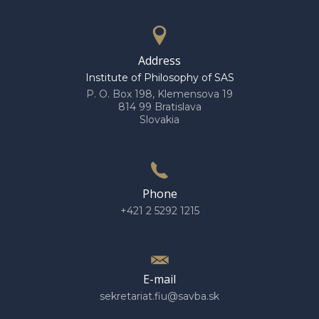
Address
Institute of Philosophy of SAS
P. O. Box 198, Klemensova 19
814 99 Bratislava
Slovakia
Phone
+421 2 5292 1215
E-mail
sekretariat.fiu@savba.sk