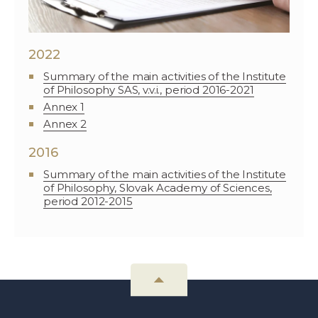
2022
Summary of the main activities of the Institute
of Philosophy SAS, v.v.i., period 2016-2021
Annex 1
Annex 2
2016
Summary of the main activities of the Institute
of Philosophy, Slovak Academy of Sciences,
period 2012-2015