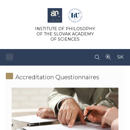
INSTITUTE OF PHILOSOPHY
OF THE SLOVAK ACADEMY
OF SCIENCES
SK
Accreditation Questionnaires