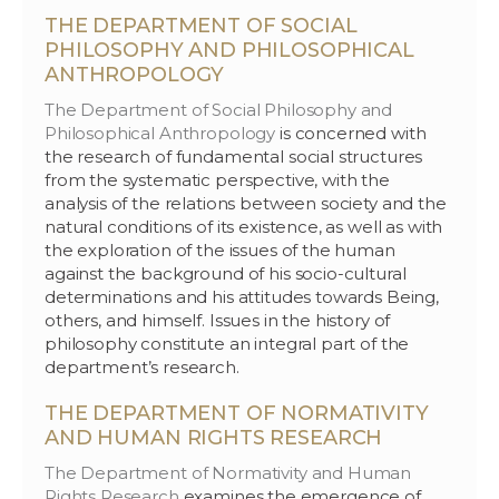
THE DEPARTMENT OF SOCIAL
PHILOSOPHY AND PHILOSOPHICAL
ANTHROPOLOGY
The Department of Social Philosophy and
Philosophical Anthropology
is concerned with
the research of fundamental social structures
from the systematic perspective, with the
analysis of the relations between society and the
natural conditions of its existence, as well as with
the exploration of the issues of the human
against the background of his socio-cultural
determinations and his attitudes towards Being,
others, and himself. Issues in the history of
philosophy constitute an integral part of the
department’s research.
THE DEPARTMENT OF NORMATIVITY
AND HUMAN RIGHTS RESEARCH
The Department of Normativity and Human
Rights Research
examines the emergence of