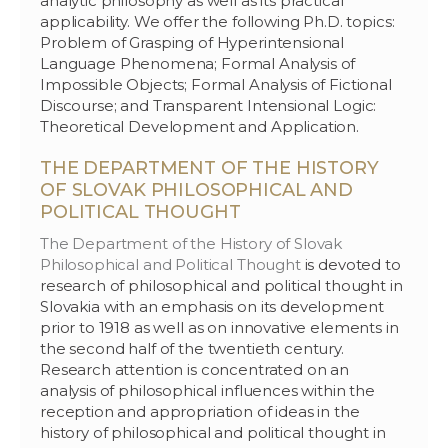
analytic philosophy as well as its practical
applicability. We offer the following Ph.D. topics:
Problem of Grasping of Hyperintensional
Language Phenomena; Formal Analysis of
Impossible Objects; Formal Analysis of Fictional
Discourse; and Transparent Intensional Logic:
Theoretical Development and Application.
THE DEPARTMENT OF THE HISTORY
OF SLOVAK PHILOSOPHICAL AND
POLITICAL THOUGHT
The Department of the History of Slovak
Philosophical and Political Thought
is devoted to
research of philosophical and political thought in
Slovakia with an emphasis on its development
prior to 1918 as well as on innovative elements in
the second half of the twentieth century.
Research attention is concentrated on an
analysis of philosophical influences within the
reception and appropriation of ideas in the
history of philosophical and political thought in