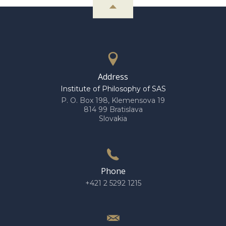
Address
Institute of Philosophy of SAS
P. O. Box 198, Klemensova 19
814 99 Bratislava
Slovakia
Phone
+421 2 5292 1215