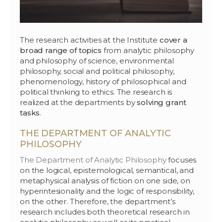
The research activities at the Institute
cover a
broad range of topics
from analytic philosophy
and philosophy of science, environmental
philosophy, social and political philosophy,
phenomenology, history of philosophical and
political thinking to ethics. The research is
realized at the departments by
solving grant
tasks
.
THE DEPARTMENT OF ANALYTIC
PHILOSOPHY
The Department of Analytic Philosophy
focuses
on the logical, epistemological, semantical, and
metaphysical analysis of fiction on one side, on
hyperintesionality and the logic of responsibility,
on the other. Therefore, the department’s
research includes both theoretical research in