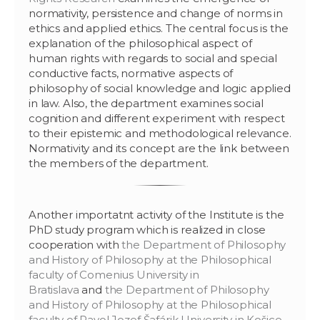
normativity, persistence and change of norms in
ethics and applied ethics. The central focus is the
explanation of the philosophical aspect of
human rights with regards to social and special
conductive facts, normative aspects of
philosophy of social knowledge and logic applied
in law. Also, the department examines social
cognition and different experiment with respect
to their epistemic and methodological relevance.
Normativity and its concept are the link between
the members of the department.
Another importatnt activity of the Institute is the
PhD study program which is realized in close
cooperation with
the Department of Philosophy
and History of Philosophy at the Philosophical
faculty of Comenius University in
Bratislava
and
the Department of Philosophy
and History of Philosophy at the Philosophical
faculty of Pavol Jozef Šafárik University in Košice
.