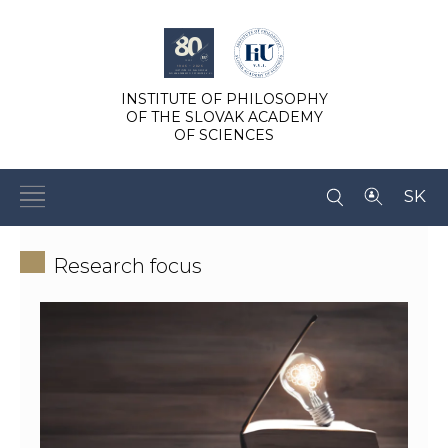
INSTITUTE OF PHILOSOPHY
OF THE SLOVAK ACADEMY
OF SCIENCES
SK
Research focus