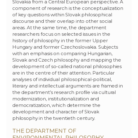
Slovakia from a Central European perspective. A
component of research is the conceptualization
of key questions within Slovak philosophical
discourse and their overlap into other social
areas. At the same time, the department
researchers focus on selected issues in the
history of philosophy in the former Upper
Hungary and former Czechoslovakia. Subjects
with an emphasis on comparing Hungarian,
Slovak and Czech philosophy and mapping the
development of so-called national philosophies
are in the centre of their attention. Particular
analyses of individual philosophical-political,
literary and intellectual arguments are framed in
the department’s research profile via cultural
modernization, institutionalization and
democratization, which determine the
development and character of Slovak
philosophy in the twentieth century.
THE DEPARTMENT OF
ENVIRONMENTAL PHILOSOPHY