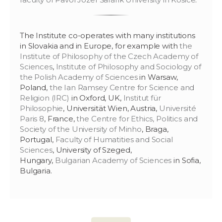
The Institute co-operates with many institutions
in Slovakia and in Europe, for example with
the
Institute of Philosophy of the Czech Academy of
Sciences
,
Institute of Philosophy and Sociology of
the Polish Academy of Sciences
in Warsaw,
Poland,
the Ian Ramsey Centre for Science and
Religion (IRC)
in Oxford, UK,
Institut für
Philosophie
, Universität Wien, Austria,
Université
Paris 8
, France,
the Centre for Ethics, Politics and
Society of the University of Minho
, Braga,
Portugal,
Faculty of Humatities and Social
Sciences
, University of Szeged,
Hungary,
Bulgarian Academy of Sciences
in Sofia,
Bulgaria.