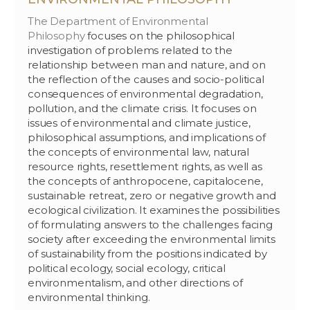
The Department of Environmental
Philosophy
focuses on the philosophical
investigation of problems related to the
relationship between man and nature, and on
the reflection of the causes and socio-political
consequences of environmental degradation,
pollution, and the climate crisis. It focuses on
issues of environmental and climate justice,
philosophical assumptions, and implications of
the concepts of environmental law, natural
resource rights, resettlement rights, as well as
the concepts of anthropocene, capitalocene,
sustainable retreat, zero or negative growth and
ecological civilization. It examines the possibilities
of formulating answers to the challenges facing
society after exceeding the environmental limits
of sustainability from the positions indicated by
political ecology, social ecology, critical
environmentalism, and other directions of
environmental thinking.