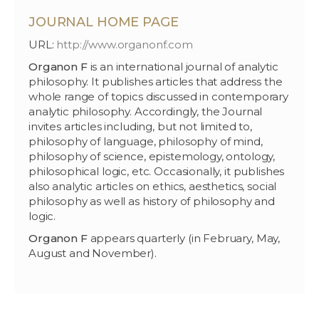
JOURNAL HOME PAGE
URL:
http://www.organonf.com
Organon F
is an international journal of analytic
philosophy. It publishes articles that address the
whole range of topics discussed in contemporary
analytic philosophy. Accordingly, the Journal
invites articles including, but not limited to,
philosophy of language, philosophy of mind,
philosophy of science, epistemology, ontology,
philosophical logic, etc. Occasionally, it publishes
also analytic articles on ethics, aesthetics, social
philosophy as well as history of philosophy and
logic.
Organon F
appears quarterly (in February, May,
August and November).