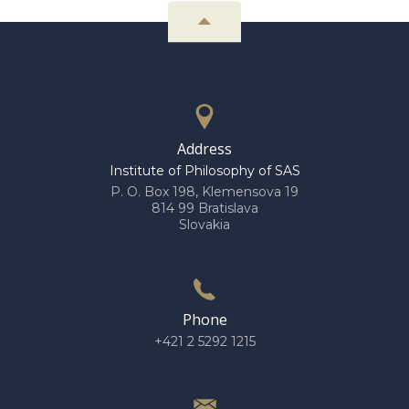
Address
Institute of Philosophy of SAS
P. O. Box 198, Klemensova 19
814 99 Bratislava
Slovakia
Phone
+421 2 5292 1215