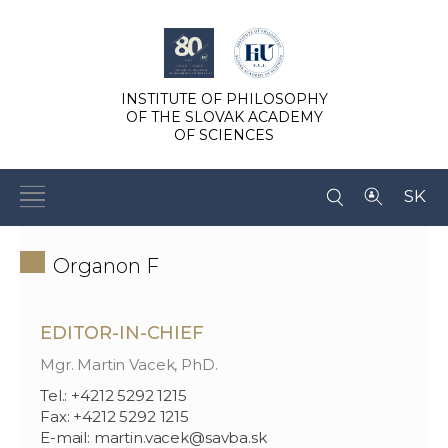
INSTITUTE OF PHILOSOPHY
OF THE SLOVAK ACADEMY
OF SCIENCES
SK
Organon F
EDITOR-IN-CHIEF
Mgr. Martin Vacek, PhD.
Tel.: +4212 5292 1215
Fax: +4212 5292 1215
E-mail: martin.vacek@savba.sk