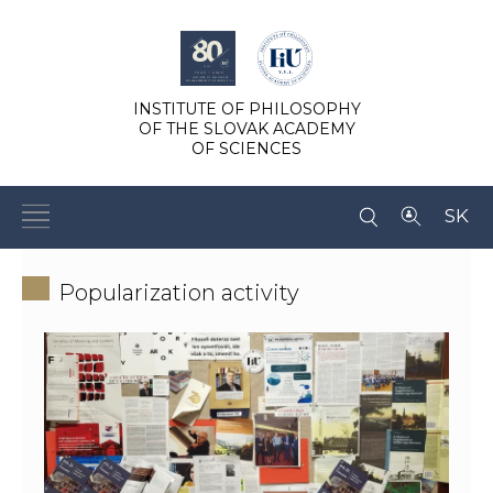
INSTITUTE OF PHILOSOPHY
OF THE SLOVAK ACADEMY
OF SCIENCES
SK
Popularization activity