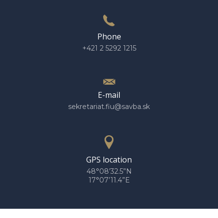
Phone
+421 2 5292 1215
E-mail
sekretariat.fiu@savba.sk
GPS location
48°08’32.5”N
17°07’11.4”E