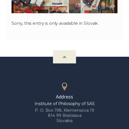
Sorry, this entry is only available in Slovak.
Address
Institute of Philosophy of SAS
P. O. Box 198, Klemensova 19
814 99 Bratislava
Slovakia