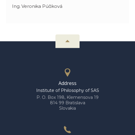
Ing. Veronika Púčiková
Address
Institute of Philosophy of SAS
P. O. Box 198, Klemensova 19
814 99 Bratislava
Slovakia