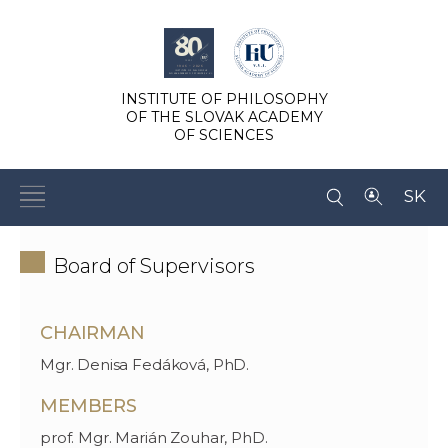
INSTITUTE OF PHILOSOPHY
OF THE SLOVAK ACADEMY
OF SCIENCES
SK
Board of Supervisors
CHAIRMAN
Mgr. Denisa Fedáková, PhD.
MEMBERS
prof. Mgr. Marián Zouhar, PhD.