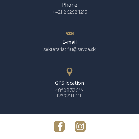
Phone
+421 2 5292 1215
E-mail
sekretariat.fiu@savba.sk
GPS location
48°08’32.5”N
17°07’11.4”E