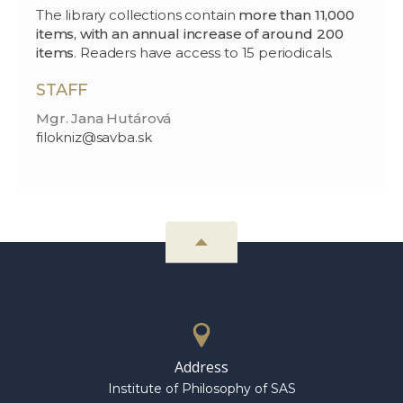
The library collections contain
more than 11,000
items, with an annual increase of around 200
items
. Readers have access to 15 periodicals.
STAFF
Mgr. Jana Hutárová
filokniz@savba.sk
Address
Institute of Philosophy of SAS