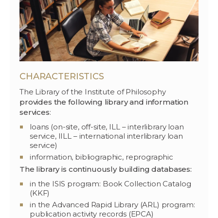
CHARACTERISTICS
The Library of the Institute of Philosophy
provides the following library and information
services
:
loans (on-site, off-site, ILL – interlibrary loan
service, IILL – international interlibrary loan
service)
information, bibliographic, reprographic
The library is continuously building databases:
in the ISIS program: Book Collection Catalog
(KKF)
in the Advanced Rapid Library (ARL) program:
publication activity records (EPCA)