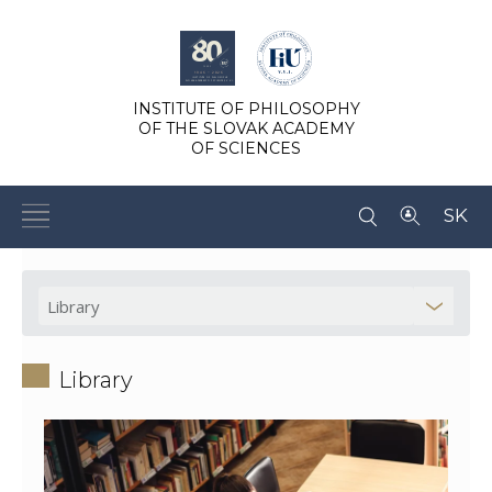
INSTITUTE OF PHILOSOPHY
OF THE SLOVAK ACADEMY
OF SCIENCES
SK
Library