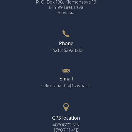
P. O. Box 198, Klemensova 19
814 99 Bratislava
Slovakia
Phone
+421 2 5292 1215
E-mail
sekretariat.fiu@savba.sk
GPS location
48°08’32.5”N
17°07’11.4”E